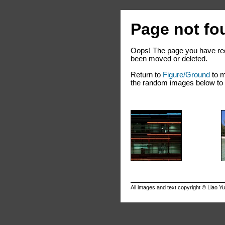
Page not fo
Oops! The page you have req
been moved or deleted.
Return to
Figure/Ground
to m
the random images below to e
All images and text copyright ©
Liao Y