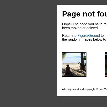
Page not fo
Oops! The page you have req
been moved or deleted.
Return to
Figure/Ground
to m
the random images below to e
All images and text copyright ©
Liao Y