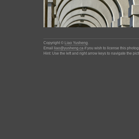
Copyright ©
Liao Yusheng
.
Email
liao@yusheng.ca
if you wish to license this photo
Hint: Use the left and right arrow keys to navigate the pic