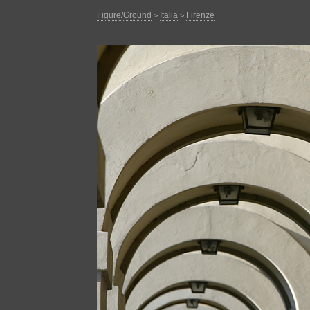
Figure/Ground
Italia
Firenze
>
>